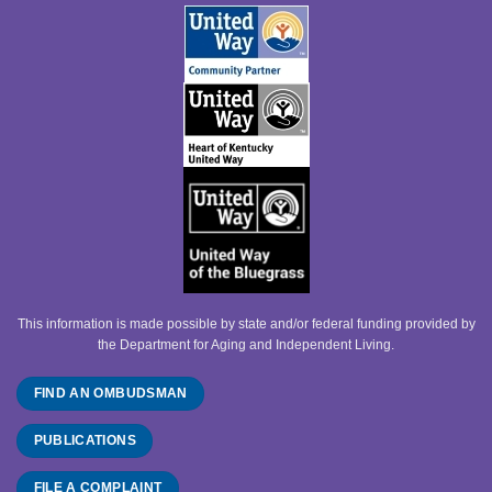
This information is made possible by state and/or federal funding provided by
the Department for Aging and Independent Living.
FIND AN OMBUDSMAN
PUBLICATIONS
FILE A COMPLAINT