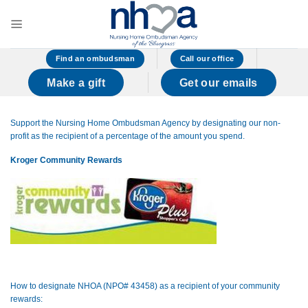
Skip
to
content
Find an ombudsman
Call our office
Make a gift
Get our emails
Support the Nursing Home Ombudsman Agency by designating our non-
profit as the recipient of a percentage of the amount you spend.
Kroger Community Rewards
How to designate NHOA (NPO# 43458) as a recipient of your community
rewards: