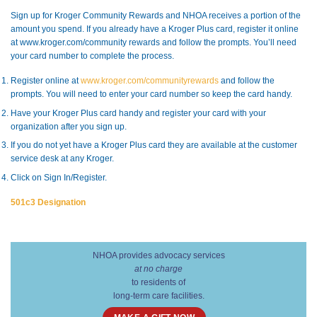
Sign up for Kroger Community Rewards and NHOA receives a portion of the
amount you spend. If you already have a Kroger Plus card, register it online
at www.kroger.com/community rewards and follow the prompts. You’ll need
your card number to complete the process.
Register online at
www.kroger.com/communityrewards
and follow the
prompts. You will need to enter your card number so keep the card handy.
Have your Kroger Plus card handy and register your card with your
organization after you sign up.
If you do not yet have a Kroger Plus card they are available at the customer
service desk at any Kroger.
Click on Sign In/Register.
501c3 Designation
NHOA provides advocacy services
at no charge
to residents of
long-term care facilities.