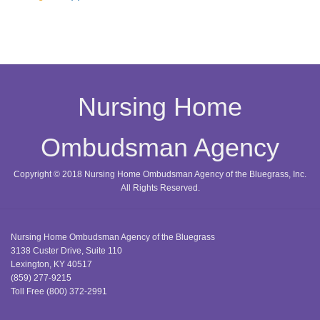
Nursing Home
Ombudsman Agency
Copyright © 2018 Nursing Home Ombudsman Agency of the Bluegrass, Inc.
All Rights Reserved.
Nursing Home Ombudsman Agency of the Bluegrass
3138 Custer Drive, Suite 110
Lexington, KY 40517
(859) 277-9215
Toll Free
(800) 372-2991