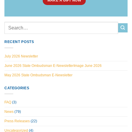
MAKE A GIFT NOW
RECENT POSTS
July 2026 Newsletter
June 2026 State Ombudsman E-NewsletterImage June 2026
May 2026 State Ombudsman E-Newsletter
CATEGORIES
FAQ
(3)
News
(79)
Press Releases
(22)
Uncategorized
(4)